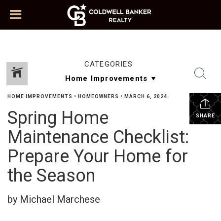
CATEGORIES
HOME IMPROVEMENTS
•
HOMEOWNERS
•
MARCH 6, 2024
Spring Home
SHARE
Maintenance Checklist:
Prepare Your Home for
the Season
by Michael Marchese