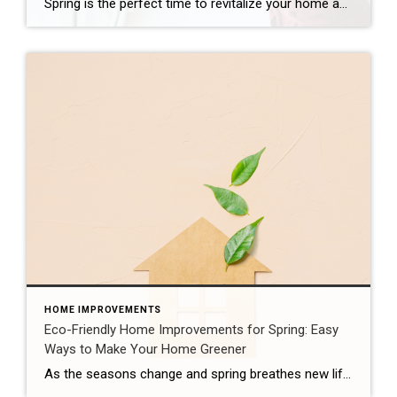
Spring is the perfect time to revitalize your home and make it shine for potential buyers. Whether you’re preparing to sell or just looking to freshen up your space, a thorough spring cleaning can go a long way in increasing your home’s appeal and value. From decluttering to deep cleaning, here are some tips to […]
HOME IMPROVEMENTS
Eco-Friendly Home Improvements for Spring: Easy
Ways to Make Your Home Greener
As the seasons change and spring breathes new life into the world, it’s the perfect time to consider how you can make your home more eco-friendly. From simple switches to more substantial upgrades, there are plenty of ways to reduce your carbon footprint while enhancing the comfort and efficiency of your living space. Here, we’ll […]