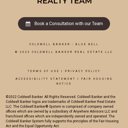
Book a Consultation with our Team
COLDWELL BANKER
- BLUE BELL
© 2023 COLDWELL BANKER REAL ESTATE LLC
TERMS OF USE
|
PRIVACY POLICY
ACCESSIBILITY STATEMENT
|
FAIR HOUSING
NOTICE
©2022 Coldwell Banker. All Rights Reserved. Coldwell Banker and the
Coldwell Banker logos are trademarks of Coldwell Banker Real Estate
LLC. The Coldwell Banker® System is comprised of company owned
offices which are owned by a subsidiary of Anywhere Advisors LLC and
franchised offices which are independently owned and operated. The
Coldwell Banker System fully supports the principles of the Fair Housing
Act and the Equal Opportunity Act.