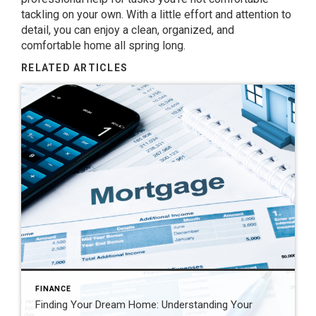
tackling on your own. With a little effort and attention to
detail, you can enjoy a clean, organized, and
comfortable home all spring long.
RELATED ARTICLES
FINANCE
Finding Your Dream Home: Understanding Your