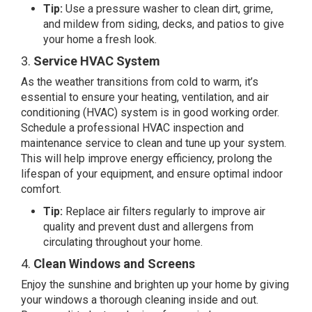
Tip:
Use a pressure washer to clean dirt, grime,
and mildew from siding, decks, and patios to give
your home a fresh look.
3.
Service HVAC System
As the weather transitions from cold to warm, it’s
essential to ensure your heating, ventilation, and air
conditioning (HVAC) system is in good working order.
Schedule a professional HVAC inspection and
maintenance service to clean and tune up your system.
This will help improve energy efficiency, prolong the
lifespan of your equipment, and ensure optimal indoor
comfort.
Tip:
Replace air filters regularly to improve air
quality and prevent dust and allergens from
circulating throughout your home.
4.
Clean Windows and Screens
Enjoy the sunshine and brighten up your home by giving
your windows a thorough cleaning inside and out.