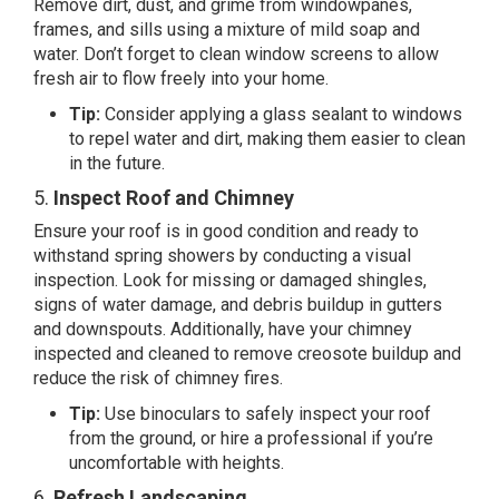
Remove dirt, dust, and grime from windowpanes,
frames, and sills using a mixture of mild soap and
water. Don’t forget to clean window screens to allow
fresh air to flow freely into your home.
Tip:
Consider applying a glass sealant to windows
to repel water and dirt, making them easier to clean
in the future.
5.
Inspect Roof and Chimney
Ensure your roof is in good condition and ready to
withstand spring showers by conducting a visual
inspection. Look for missing or damaged shingles,
signs of water damage, and debris buildup in gutters
and downspouts. Additionally, have your chimney
inspected and cleaned to remove creosote buildup and
reduce the risk of chimney fires.
Tip:
Use binoculars to safely inspect your roof
from the ground, or hire a professional if you’re
uncomfortable with heights.
6.
Refresh Landscaping