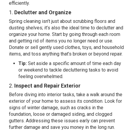
efficiently.
1.
Declutter and Organize
Spring cleaning isn’t just about scrubbing floors and
dusting shelves; it’s also the ideal time to declutter and
organize your home. Start by going through each room
and getting rid of items you no longer need or use.
Donate or sell gently used clothes, toys, and household
items, and toss anything that’s broken or beyond repair.
Tip:
Set aside a specific amount of time each day
or weekend to tackle decluttering tasks to avoid
feeling overwhelmed.
2.
Inspect and Repair Exterior
Before diving into interior tasks, take a walk around the
exterior of your home to assess its condition. Look for
signs of winter damage, such as cracks in the
foundation, loose or damaged siding, and clogged
gutters. Addressing these issues early can prevent
further damage and save you money in the long run.