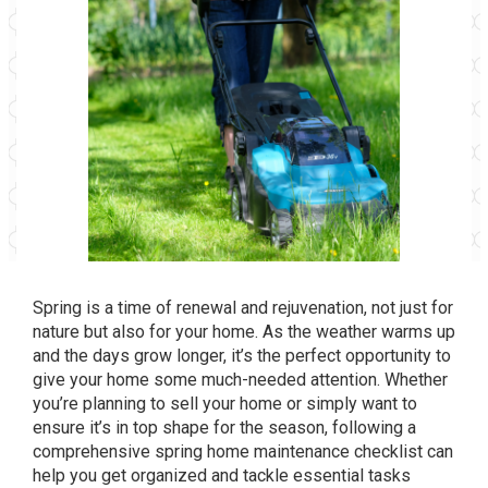
Spring is a time of renewal and rejuvenation, not just for
nature but also for your home. As the weather warms up
and the days grow longer, it’s the perfect opportunity to
give your home some much-needed attention. Whether
you’re planning to sell your home or simply want to
ensure it’s in top shape for the season, following a
comprehensive spring home maintenance checklist can
help you get organized and tackle essential tasks