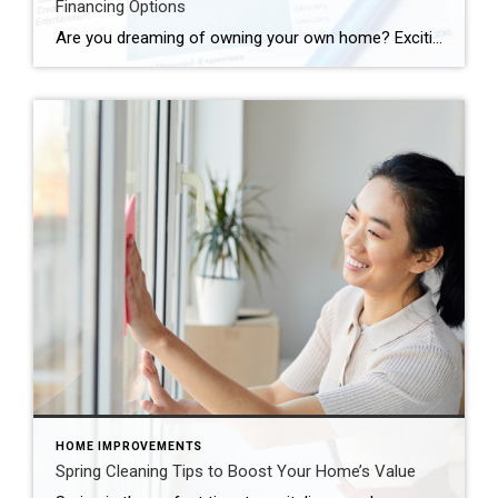
Financing Options
Are you dreaming of owning your own home? Exciting times lie ahead as you embark on this journey towards homeownership. But before you start picturing paint colors and arranging furniture, it’s crucial to understand your financing options. From conventional loans to FHA loans and VA loans, there’s a world of possibilities out there to help […]
HOME IMPROVEMENTS
Spring Cleaning Tips to Boost Your Home’s Value