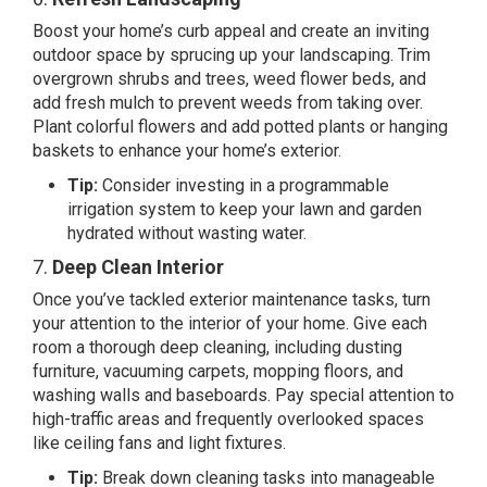
Boost your home’s curb appeal and create an inviting
outdoor space by sprucing up your landscaping. Trim
overgrown shrubs and trees, weed flower beds, and
add fresh mulch to prevent weeds from taking over.
Plant colorful flowers and add potted plants or hanging
baskets to enhance your home’s exterior.
Tip:
Consider investing in a programmable
irrigation system to keep your lawn and garden
hydrated without wasting water.
7.
Deep Clean Interior
Once you’ve tackled exterior maintenance tasks, turn
your attention to the interior of your home. Give each
room a thorough deep cleaning, including dusting
furniture, vacuuming carpets, mopping floors, and
washing walls and baseboards. Pay special attention to
high-traffic areas and frequently overlooked spaces
like ceiling fans and light fixtures.
Tip:
Break down cleaning tasks into manageable