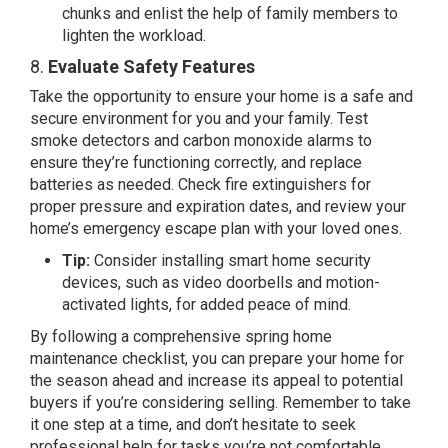
chunks and enlist the help of family members to
lighten the workload.
8.
Evaluate Safety Features
Take the opportunity to ensure your home is a safe and
secure environment for you and your family. Test
smoke detectors and carbon monoxide alarms to
ensure they’re functioning correctly, and replace
batteries as needed. Check fire extinguishers for
proper pressure and expiration dates, and review your
home’s emergency escape plan with your loved ones.
Tip:
Consider installing smart home security
devices, such as video doorbells and motion-
activated lights, for added peace of mind.
By following a comprehensive spring home
maintenance checklist, you can prepare your home for
the season ahead and increase its appeal to potential
buyers if you’re considering selling. Remember to take
it one step at a time, and don’t hesitate to seek
professional help for tasks you’re not comfortable